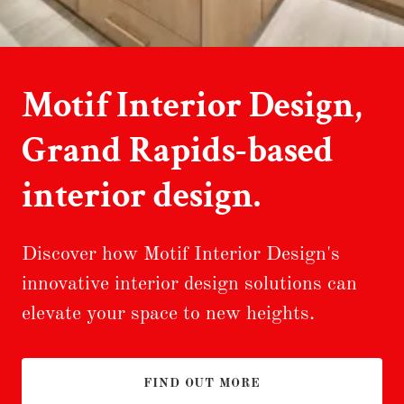
Motif Interior Design,
Grand Rapids-based
interior design.
Discover how Motif Interior Design's
innovative interior design solutions can
elevate your space to new heights.
FIND OUT MORE