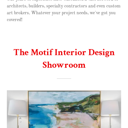
architects, builders, specialty contractors and even custom
art brokers. Whatever your project needs, we've got you
covered!
The Motif Interior Design
Showroom