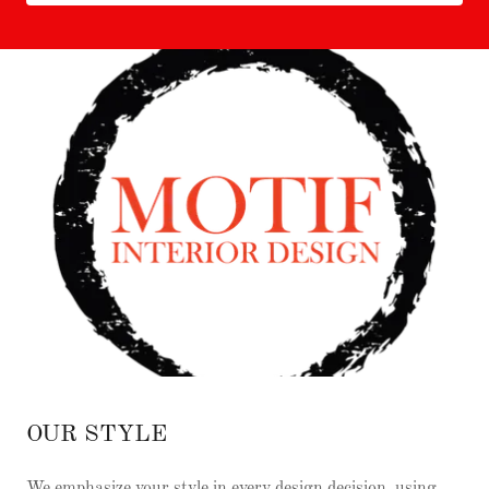
OUR STYLE