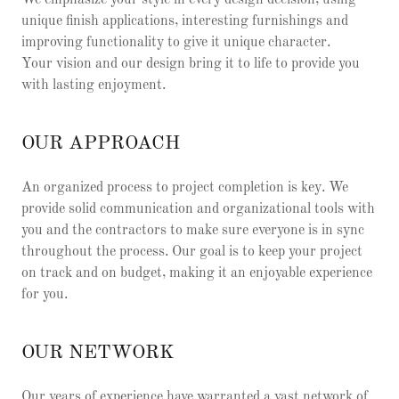
We emphasize your style in every design decision, using
unique finish applications, interesting furnishings and
improving functionality to give it unique character.
Your vision and our design bring it to life to provide you
with lasting enjoyment.
OUR APPROACH
An organized process to project completion is key. We
provide solid communication and organizational tools with
you and the contractors to make sure everyone is in sync
throughout the process. Our goal is to keep your project
on track and on budget, making it an enjoyable experience
for you.
OUR NETWORK
Our years of experience have warranted a vast network of