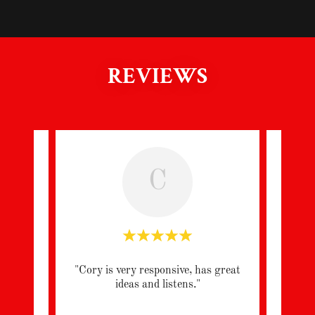
REVIEWS
C
h the
"Cory is very responsive, has great
"Very
ome.
ideas and listens."
 att
..."