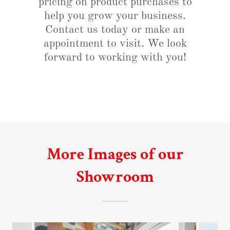
pricing on product purchases to
help you grow your business.
Contact us today or make an
appointment to visit. We look
forward to working with you!
More Images of our
Showroom