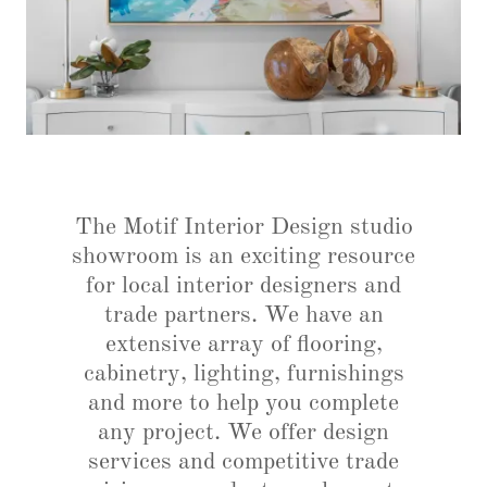
The Motif Interior Design studio
showroom is an exciting resource
for local interior designers and
trade partners. We have an
extensive array of flooring,
cabinetry, lighting, furnishings
and more to help you complete
any project. We offer design
services and competitive trade