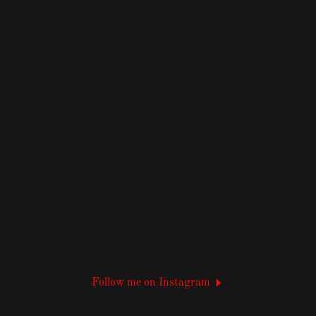
Follow me on Instagram