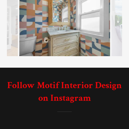
Follow Motif Interior Design
on Instagram